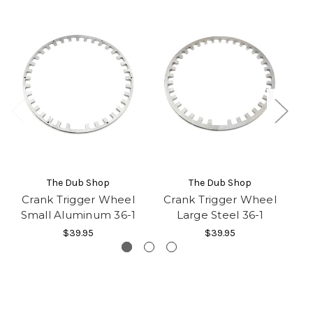
The Dub Shop
The Dub Shop
Crank Trigger Wheel
Crank Trigger Wheel
C
Small Aluminum 36-1
Large Steel 36-1
S
$39.95
$39.95