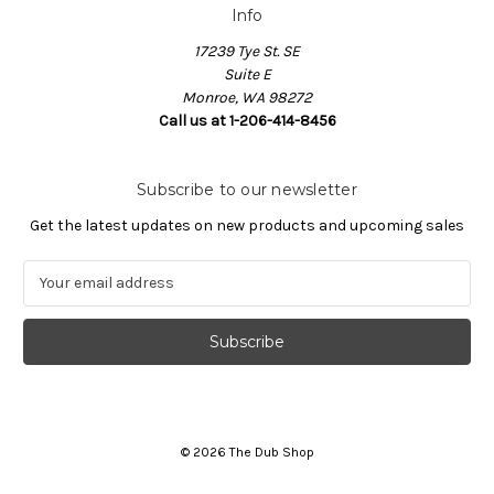
Info
17239 Tye St. SE
Suite E
Monroe, WA 98272
Call us at 1-206-414-8456
Subscribe to our newsletter
Get the latest updates on new products and upcoming sales
E
m
a
i
l
A
d
d
© 2026 The Dub Shop
r
e