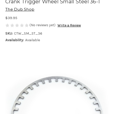
Crank Trigger Wheel Small Steel 36-1
The Dub Shop
$39.95
(No reviews yet)
Write a Review
SKU:
CTW_SM_ST_36
Availability:
Available