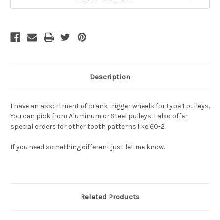
Stock:
Description
I have an assortment of crank trigger wheels for type 1 pulleys.
You can pick from Aluminum or Steel pulleys. I also offer
special orders for other tooth patterns like 60-2.
If you need something different just let me know.
Related Products