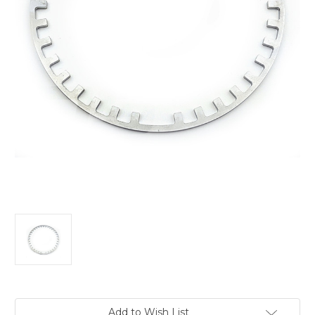
Current
Add to Wish List