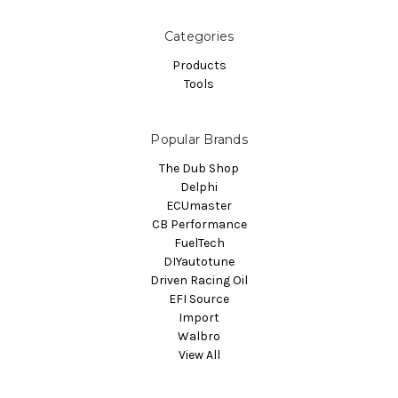
Categories
Products
Tools
Popular Brands
The Dub Shop
Delphi
ECUmaster
CB Performance
FuelTech
DIYautotune
Driven Racing Oil
EFI Source
Import
Walbro
View All