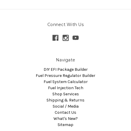
Connect With Us
Navigate
DIY EFI Package Builder
Fuel Pressure Regulator Builder
Fuel System Calculator
Fuel Injection Tech
Shop Services
Shipping & Returns
Social / Media
Contact Us
What's New?
Sitemap