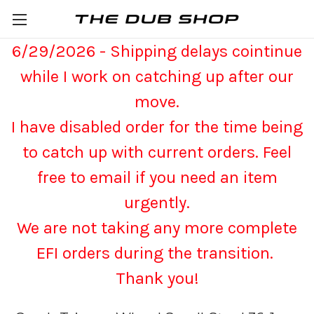
6/29/2026 - Shipping delays cointinue
while I work on catching up after our
move.
I have disabled order for the time being
to catch up with current orders. Feel
free to email if you need an item
urgently.
We are not taking any more complete
EFI orders during the transition.
Thank you!