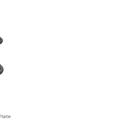
Plate