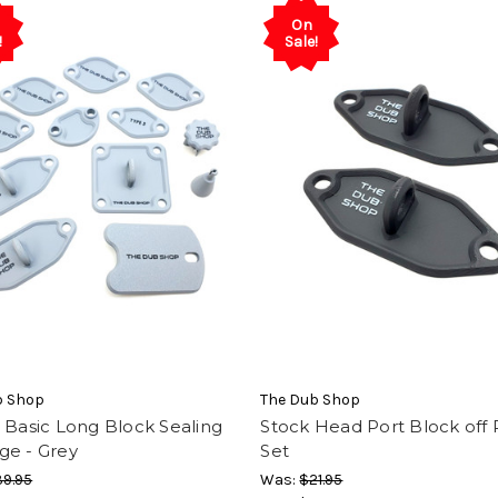
On
!
Sale!
b Shop
The Dub Shop
 Basic Long Block Sealing
Stock Head Port Block off 
ge - Grey
Set
9.95
Was:
$21.95