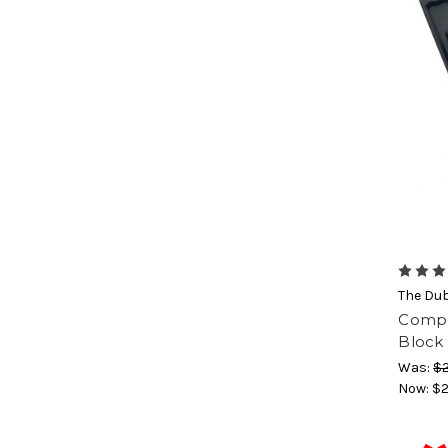
The Du
Compet
Block 
Was:
$2
Now:
$2