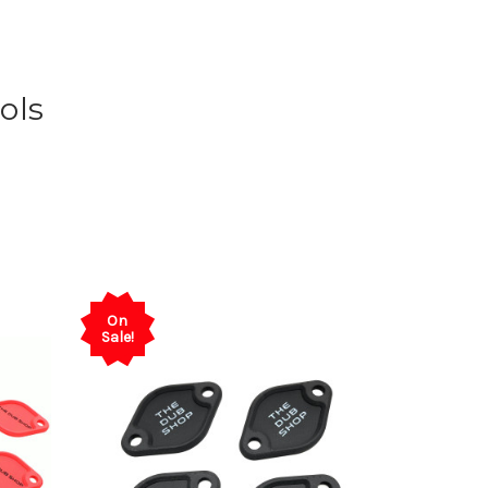
ols
On
Sale!