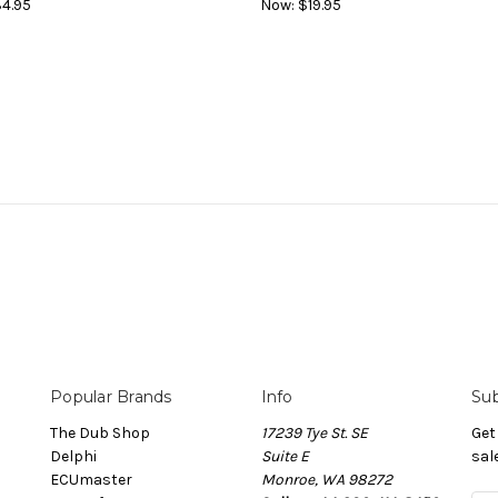
4.95
Now:
$19.95
Popular Brands
Info
Sub
The Dub Shop
17239 Tye St. SE
Get
Delphi
Suite E
sal
ECUmaster
Monroe, WA 98272