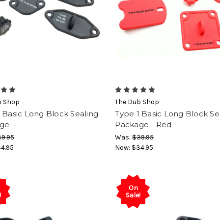
b Shop
The Dub Shop
 Basic Long Block Sealing
Type 1 Basic Long Block Se
ge
Package - Red
9.95
Was:
$39.95
4.95
Now:
$34.95
On
!
Sale!