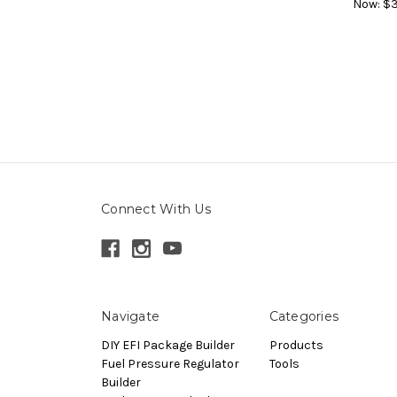
Now:
$3
Connect With Us
Navigate
Categories
DIY EFI Package Builder
Products
Fuel Pressure Regulator
Tools
Builder