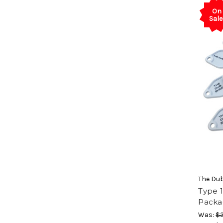
On
Sale
The Du
Type 1
Packa
Was:
$3