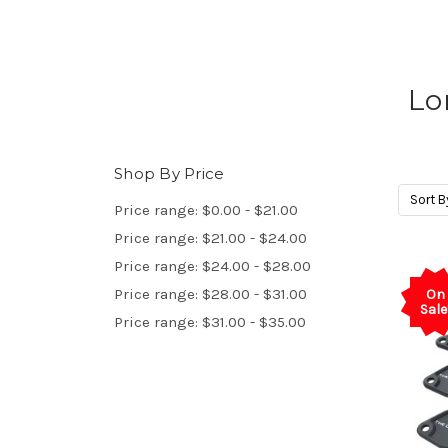
Lo
Shop By Price
Sort B
Price range: $0.00 - $21.00
Price range: $21.00 - $24.00
Price range: $24.00 - $28.00
Price range: $28.00 - $31.00
On
Sale
Price range: $31.00 - $35.00