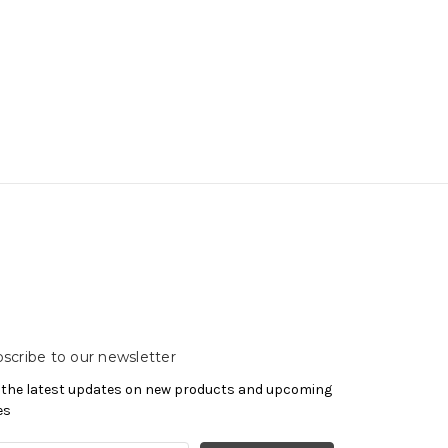
scribe to our newsletter
 the latest updates on new products and upcoming
es