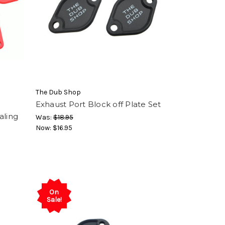
The Dub Shop
Exhaust Port Block off Plate Set
aling
Was:
$18.95
Now:
$16.95
On
Sale!