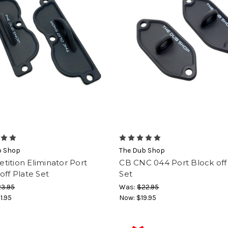
b Shop
The Dub Shop
ition Eliminator Port
CB CNC 044 Port Block off
off Plate Set
Set
3.95
Was:
$22.95
1.95
Now:
$19.95