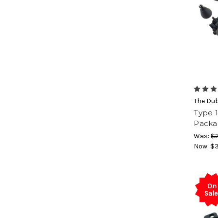
The Du
Type 1
Packa
Was:
$3
Now:
$3
On
Sale