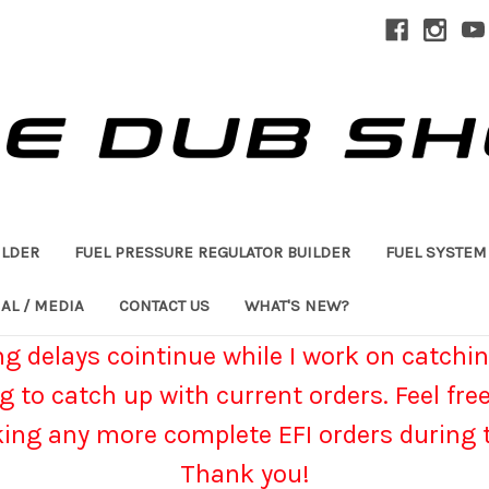
ILDER
FUEL PRESSURE REGULATOR BUILDER
FUEL SYSTEM
AL / MEDIA
CONTACT US
WHAT'S NEW?
g delays cointinue while I work on catchin
g to catch up with current orders. Feel fre
king any more complete EFI orders during t
Thank you!