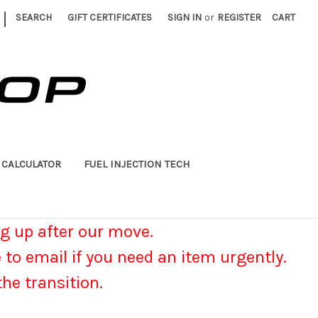
|
SEARCH
GIFT CERTIFICATES
SIGN IN
or
REGISTER
CART
 CALCULATOR
FUEL INJECTION TECH
g up after our move.
e to email if you need an item urgently.
he transition.