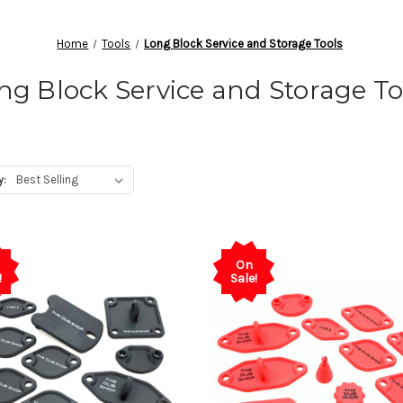
Home
Tools
Long Block Service and Storage Tools
ng Block Service and Storage To
y:
On
!
Sale!