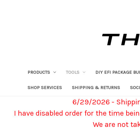
PRODUCTS
TOOLS
DIY EFI PACKAGE BU
SHOP SERVICES
SHIPPING & RETURNS
SOCI
6/29/2026 - Shippin
I have disabled order for the time bein
We are not ta