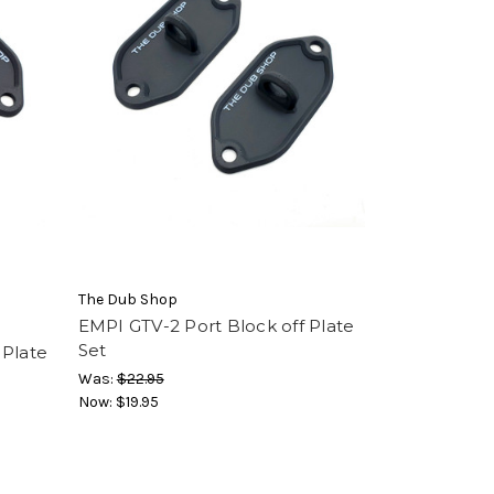
The Dub Shop
EMPI GTV-2 Port Block off Plate
Set
 Plate
Was:
$22.95
Now:
$19.95