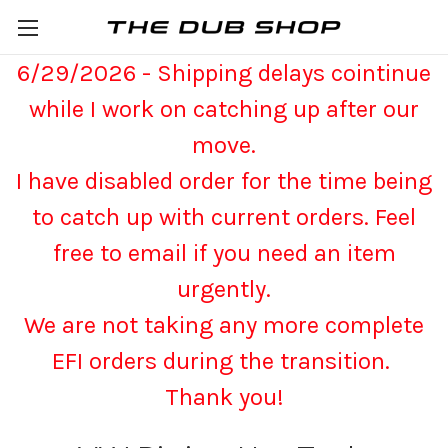
6/29/2026 - Shipping delays cointinue
while I work on catching up after our
move.
I have disabled order for the time being
to catch up with current orders. Feel
free to email if you need an item
urgently.
We are not taking any more complete
EFI orders during the transition.
Thank you!