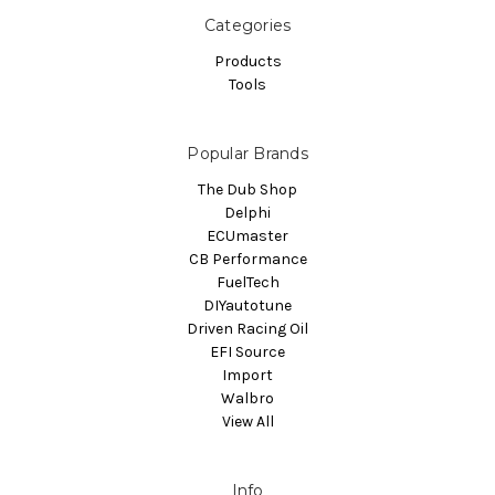
Categories
Products
Tools
Popular Brands
The Dub Shop
Delphi
ECUmaster
CB Performance
FuelTech
DIYautotune
Driven Racing Oil
EFI Source
Import
Walbro
View All
Info