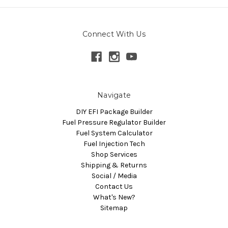
Connect With Us
Navigate
DIY EFI Package Builder
Fuel Pressure Regulator Builder
Fuel System Calculator
Fuel Injection Tech
Shop Services
Shipping & Returns
Social / Media
Contact Us
What's New?
Sitemap