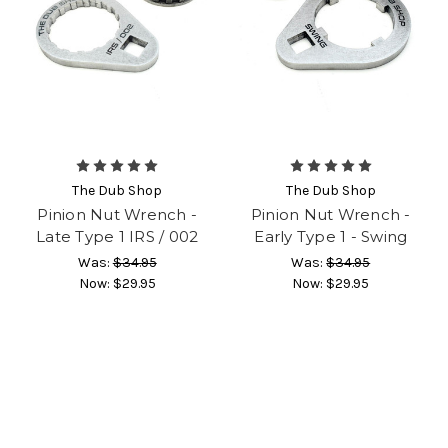
The Dub Shop
The Dub Shop
Pinion Nut Wrench -
Pinion Nut Wrench -
Late Type 1 IRS / 002
Early Type 1 - Swing
Was:
$34.95
Was:
$34.95
Now:
$29.95
Now:
$29.95