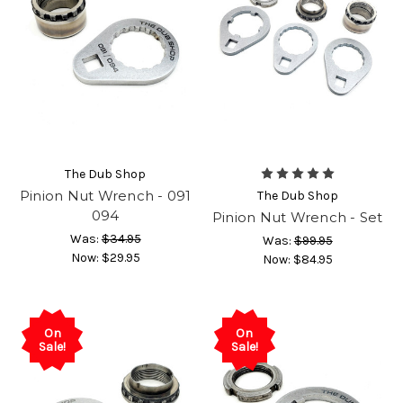
The Dub Shop
Pinion Nut Wrench - 091
The Dub Shop
094
Pinion Nut Wrench - Set
Was:
$34.95
Was:
$99.95
Now:
$29.95
Now:
$84.95
On
On
Sale!
Sale!