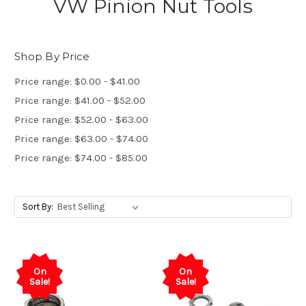
VW Pinion Nut Tools
Shop By Price
Price range: $0.00 - $41.00
Price range: $41.00 - $52.00
Price range: $52.00 - $63.00
Price range: $63.00 - $74.00
Price range: $74.00 - $85.00
Sort By:
On
On
Sale!
Sale!