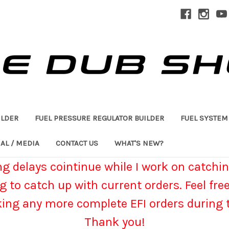
ILDER
FUEL PRESSURE REGULATOR BUILDER
FUEL SYSTEM
AL / MEDIA
CONTACT US
WHAT'S NEW?
g delays cointinue while I work on catchin
g to catch up with current orders. Feel fre
king any more complete EFI orders during t
Thank you!