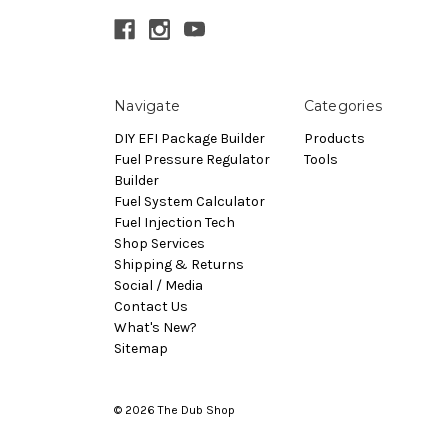
Navigate
Categories
DIY EFI Package Builder
Products
Fuel Pressure Regulator
Tools
Builder
Fuel System Calculator
Fuel Injection Tech
Shop Services
Shipping & Returns
Social / Media
Contact Us
What's New?
Sitemap
© 2026 The Dub Shop