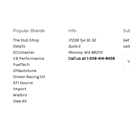
Popular Brands
Info
Sub
The Dub Shop
17239 Tye St. SE
Get
Delphi
Suite E
sal
ECUmaster
Monroe, WA 98272
CB Performance
Call us at 1-206-414-8456
E
FuelTech
m
DIYautotune
a
Driven Racing Oil
i
EFI Source
l
Import
A
Walbro
d
View All
d
r
e
s
s