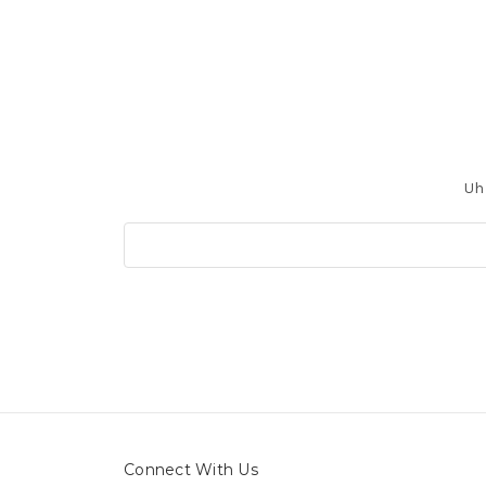
Uh 
Search
Keyword:
Connect With Us