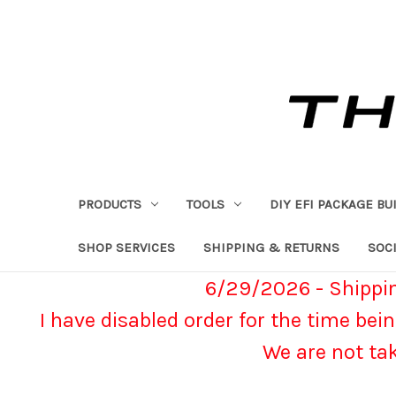
PRODUCTS
TOOLS
DIY EFI PACKAGE BU
SHOP SERVICES
SHIPPING & RETURNS
SOCI
6/29/2026 - Shippin
I have disabled order for the time bein
We are not ta