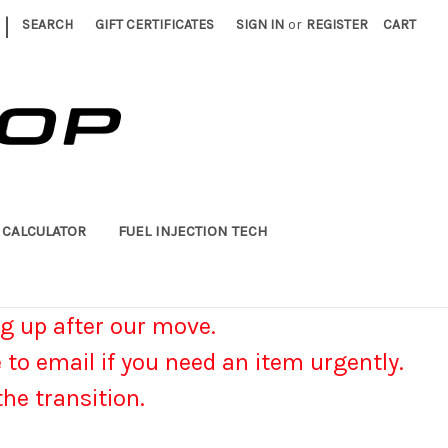
|
SEARCH
GIFT CERTIFICATES
SIGN IN
or
REGISTER
CART
 CALCULATOR
FUEL INJECTION TECH
g up after our move.
e to email if you need an item urgently.
he transition.