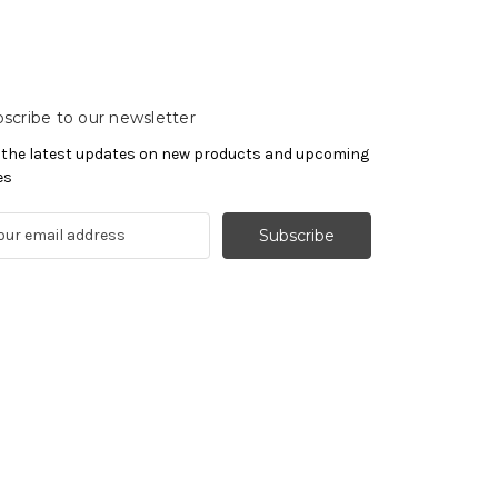
scribe to our newsletter
 the latest updates on new products and upcoming
es