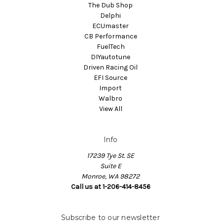
The Dub Shop
Delphi
ECUmaster
CB Performance
FuelTech
DIYautotune
Driven Racing Oil
EFI Source
Import
Walbro
View All
Info
17239 Tye St. SE
Suite E
Monroe, WA 98272
Call us at 1-206-414-8456
Subscribe to our newsletter