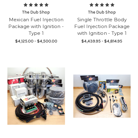
The Dub Shop
The Dub Shop
Mexican Fuel Injection
Single Throttle Body
Package with Ignition -
Fuel Injection Package
Type 1
with Ignition - Type 1
$4,125.00 - $4,500.00
$4,439.95 - $4,814.95