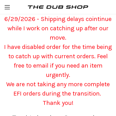
6/29/2026 - Shipping delays cointinue
while I work on catching up after our
move.
I have disabled order for the time being
to catch up with current orders. Feel
free to email if you need an item
urgently.
We are not taking any more complete
EFI orders during the transition.
Thank you!