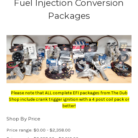
Fuel Injection Conversion
Packages
Please note that ALL complete EFI packages from The Dub
Shop include crank trigger ignition with a 4 post coil pack or
better!
Shop By Price
Price range: $0.00 - $2,358.00