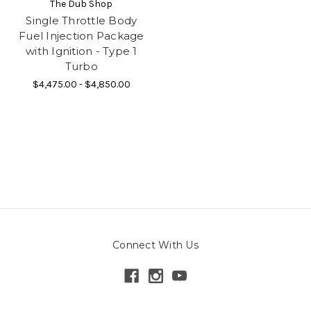
The Dub Shop
Single Throttle Body
Fuel Injection Package
with Ignition - Type 1
Turbo
$4,475.00 - $4,850.00
Connect With Us