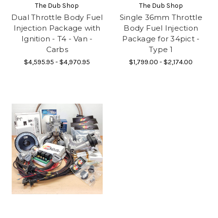
The Dub Shop
The Dub Shop
Dual Throttle Body Fuel
Single 36mm Throttle
Injection Package with
Body Fuel Injection
Ignition - T4 - Van -
Package for 34pict -
Carbs
Type 1
$4,595.95 - $4,970.95
$1,799.00 - $2,174.00