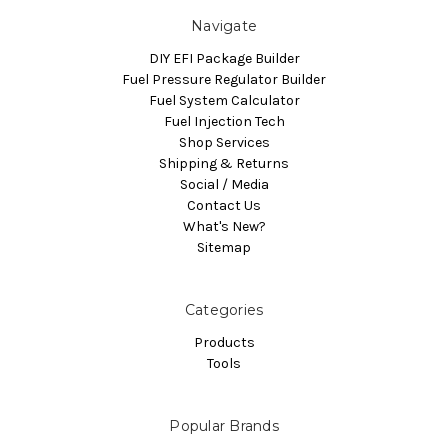
Navigate
DIY EFI Package Builder
Fuel Pressure Regulator Builder
Fuel System Calculator
Fuel Injection Tech
Shop Services
Shipping & Returns
Social / Media
Contact Us
What's New?
Sitemap
Categories
Products
Tools
Popular Brands