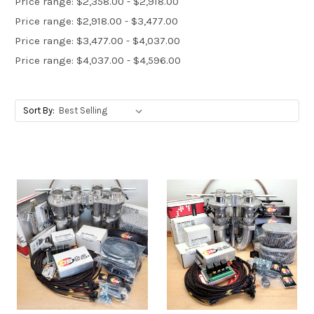
Price range: $2,358.00 - $2,918.00
Price range: $2,918.00 - $3,477.00
Price range: $3,477.00 - $4,037.00
Price range: $4,037.00 - $4,596.00
Sort By: