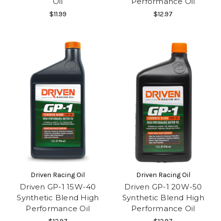
Oil
Performance Oil
$11.99
$12.97
Driven Racing Oil
Driven Racing Oil
Driven GP-1 15W-40
Driven GP-1 20W-50
Synthetic Blend High
Synthetic Blend High
Performance Oil
Performance Oil