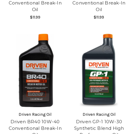
Conventional Break-In
Conventional Break-In
Oil
Oil
$11.99
$11.99
Driven Racing Oil
Driven Racing Oil
Driven BR40 10W-40
Driven GP-1 10W-30
Conventional Break-In
Synthetic Blend High