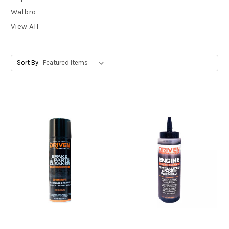
Walbro
View All
Sort By: