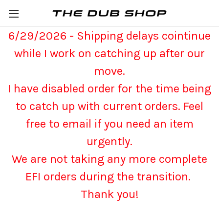
6/29/2026 - Shipping delays cointinue
while I work on catching up after our
move.
I have disabled order for the time being
to catch up with current orders. Feel
free to email if you need an item
urgently.
We are not taking any more complete
EFI orders during the transition.
Thank you!