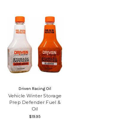
Driven Racing Oil
Vehicle Winter Storage
Prep Defender Fuel &
Oil
$19.95