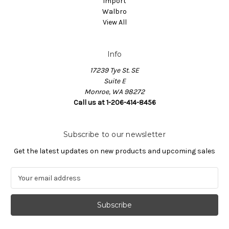
Import
Walbro
View All
Info
17239 Tye St. SE
Suite E
Monroe, WA 98272
Call us at 1-206-414-8456
Subscribe to our newsletter
Get the latest updates on new products and upcoming sales
E
m
a
i
l
A