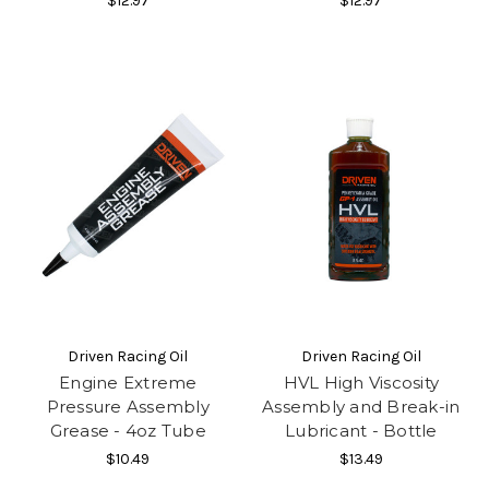
$12.97
$12.97
Driven Racing Oil
Driven Racing Oil
Engine Extreme
HVL High Viscosity
Pressure Assembly
Assembly and Break-in
Grease - 4oz Tube
Lubricant - Bottle
$10.49
$13.49