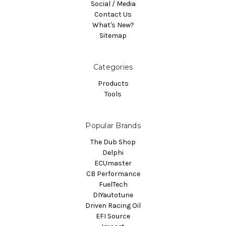
Social / Media
Contact Us
What's New?
Sitemap
Categories
Products
Tools
Popular Brands
The Dub Shop
Delphi
ECUmaster
CB Performance
FuelTech
DIYautotune
Driven Racing Oil
EFI Source