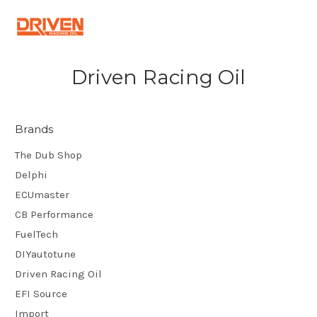
Driven Racing Oil
Brands
The Dub Shop
Delphi
ECUmaster
CB Performance
FuelTech
DIYautotune
Driven Racing Oil
EFI Source
Import