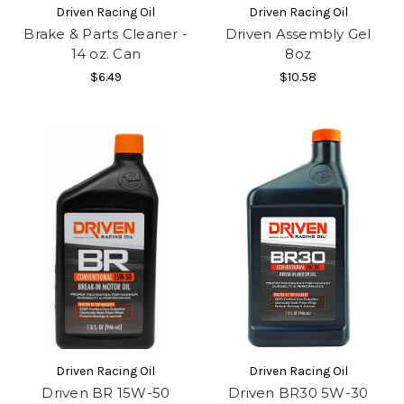
Driven Racing Oil
Driven Racing Oil
Brake & Parts Cleaner -
Driven Assembly Gel
14 oz. Can
8oz
$6.49
$10.58
Driven Racing Oil
Driven Racing Oil
Driven BR 15W-50
Driven BR30 5W-30