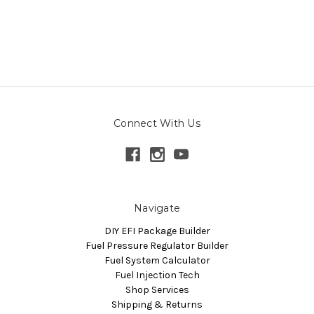
Connect With Us
Navigate
DIY EFI Package Builder
Fuel Pressure Regulator Builder
Fuel System Calculator
Fuel Injection Tech
Shop Services
Shipping & Returns