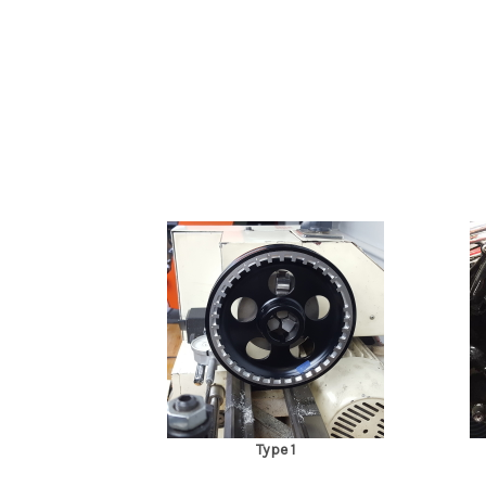
Type 1