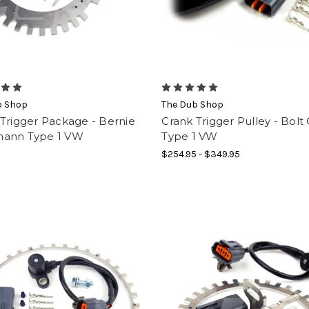
b Shop
The Dub Shop
Trigger Package - Bernie
Crank Trigger Pulley - Bolt
ann Type 1 VW
Type 1 VW
$254.95 - $349.95