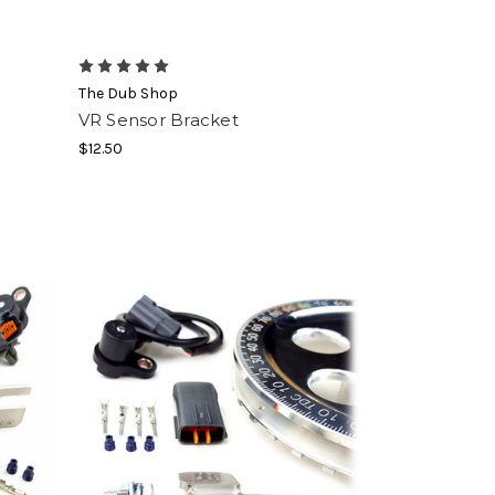
The Dub Shop
VR Sensor Bracket
$12.50