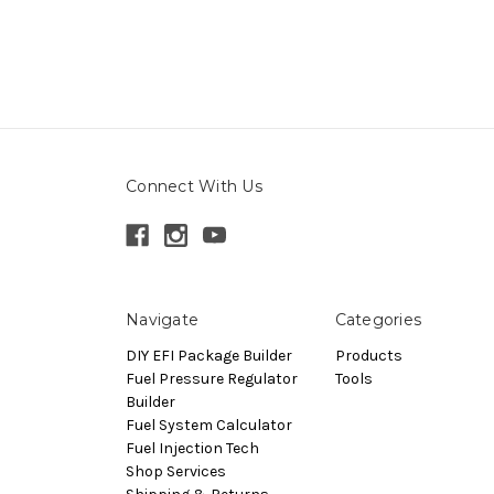
Connect With Us
Navigate
Categories
DIY EFI Package Builder
Products
Fuel Pressure Regulator
Tools
Builder
Fuel System Calculator
Fuel Injection Tech
Shop Services