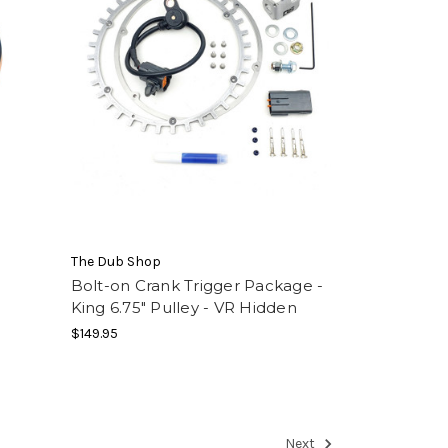
The Dub Shop
Bolt-on Crank Trigger Package -
King 6.75" Pulley - VR Hidden
$149.95
Next