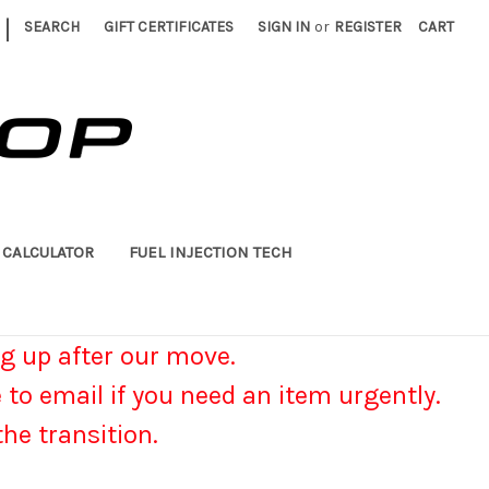
|
SEARCH
GIFT CERTIFICATES
SIGN IN
or
REGISTER
CART
 CALCULATOR
FUEL INJECTION TECH
g up after our move.
e to email if you need an item urgently.
he transition.