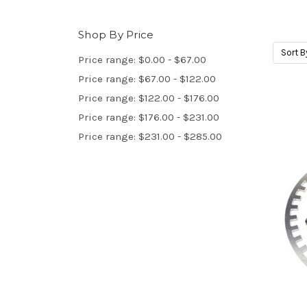
Shop By Price
Sort B
Price range: $0.00 - $67.00
Price range: $67.00 - $122.00
Price range: $122.00 - $176.00
Price range: $176.00 - $231.00
Price range: $231.00 - $285.00