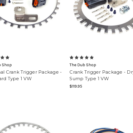
b Shop
The Dub Shop
al Crank Trigger Package -
Crank Trigger Package - Dr
ard Type 1 VW
Sump Type 1 VW
$119.95