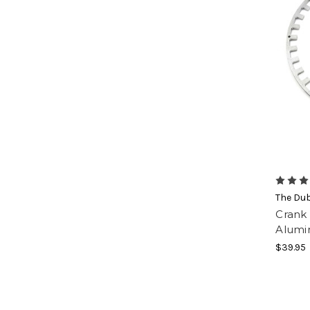
The Du
Crank
Alumi
$39.95