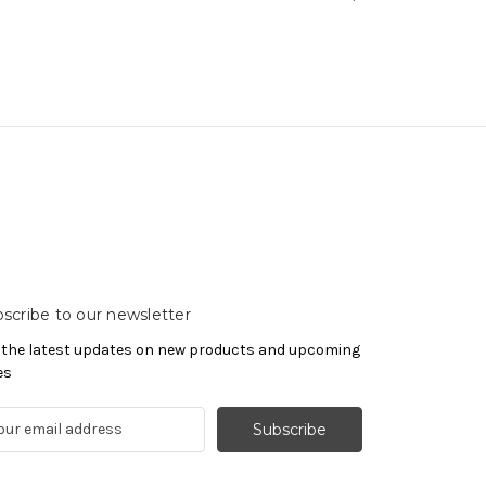
scribe to our newsletter
 the latest updates on new products and upcoming
es