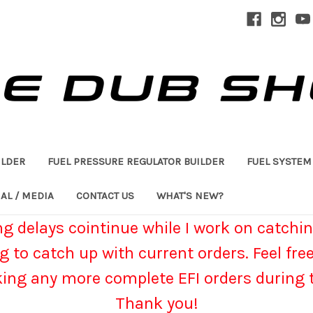
ILDER
FUEL PRESSURE REGULATOR BUILDER
FUEL SYSTEM
AL / MEDIA
CONTACT US
WHAT'S NEW?
g delays cointinue while I work on catchin
g to catch up with current orders. Feel fre
king any more complete EFI orders during t
Thank you!