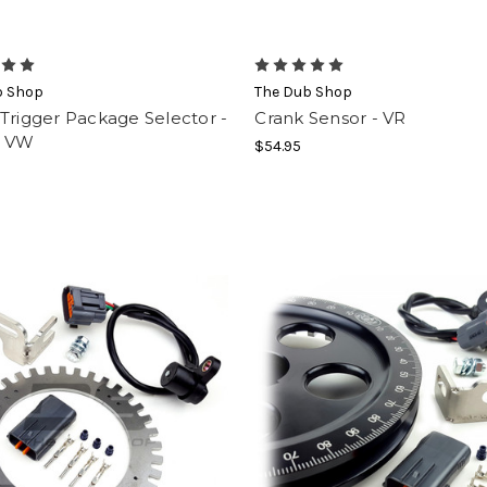
b Shop
The Dub Shop
Trigger Package Selector -
Crank Sensor - VR
1 VW
$54.95