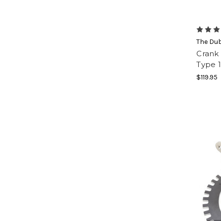
The Du
Crank 
Type 
$119.95