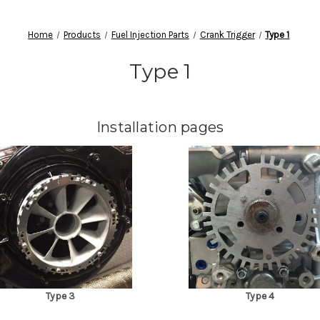
Home
Products
Fuel Injection Parts
Crank Trigger
Type 1
Type 1
Installation pages
Type 3
Type 4