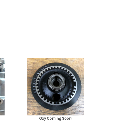
Oxy Coming Soon!