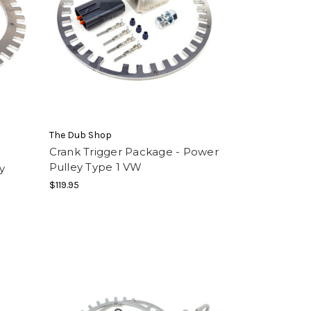
The Dub Shop
Crank Trigger Package - Power
Pulley Type 1 VW
y
$119.95