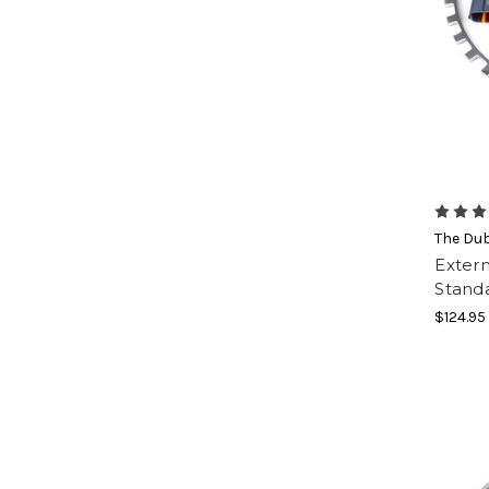
The Du
Extern
Stand
$124.95