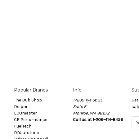
Popular Brands
Info
Sub
The Dub Shop
17239 Tye St. SE
Get
Delphi
Suite E
sal
ECUmaster
Monroe, WA 98272
CB Performance
Call us at 1-206-414-8456
E
FuelTech
m
DIYautotune
a