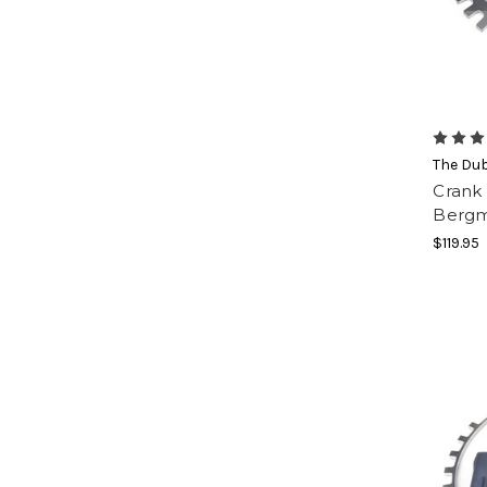
The Du
Crank 
Bergm
$119.95