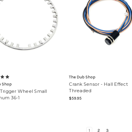
The Dub Shop
Crank Sensor - Hall Effect
b Shop
Threaded
 Trigger Wheel Small
num 36-1
$59.95
1
2
3