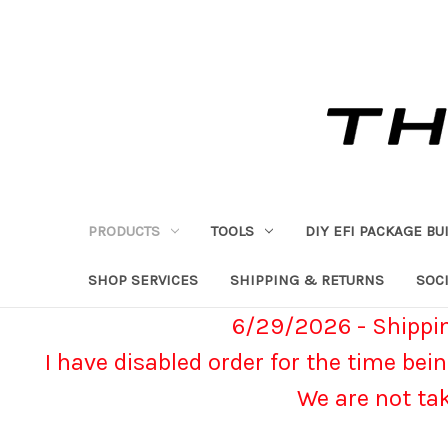
PRODUCTS
TOOLS
DIY EFI PACKAGE BU
SHOP SERVICES
SHIPPING & RETURNS
SOCI
6/29/2026 - Shippin
I have disabled order for the time bein
We are not ta