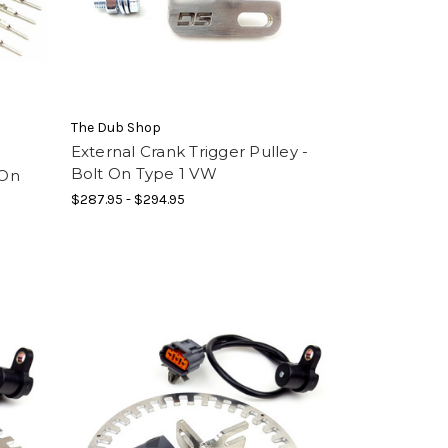
The Dub Shop
External Crank Trigger Pulley -
Bolt On Type 1 VW
 On
$287.95 - $294.95