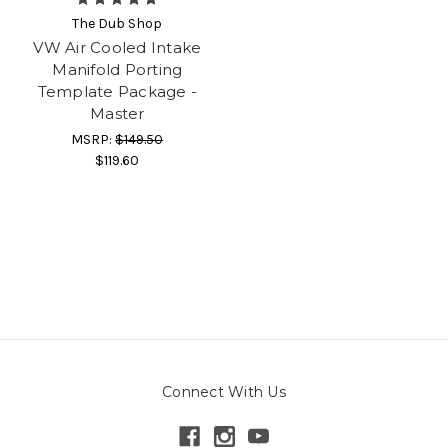
The Dub Shop
VW Air Cooled Intake
Manifold Porting
Template Package -
Master
MSRP:
$149.50
$119.60
Connect With Us