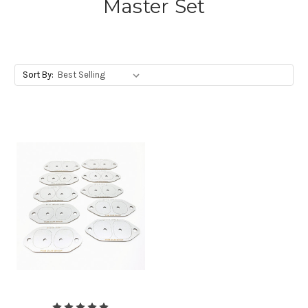
Master Set
Sort By: