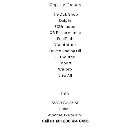
Popular Brands
The Dub Shop
Delphi
ECUmaster
CB Performance
FuelTech
DIYautotune
Driven Racing Oil
EFI Source
Import
Walbro
View All
Info
17239 Tye St. SE
Suite E
Monroe, WA 98272
Call us at 1-206-414-8456