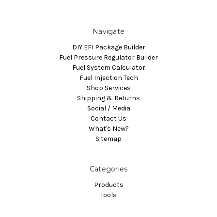
Navigate
DIY EFI Package Builder
Fuel Pressure Regulator Builder
Fuel System Calculator
Fuel Injection Tech
Shop Services
Shipping & Returns
Social / Media
Contact Us
What's New?
Sitemap
Categories
Products
Tools