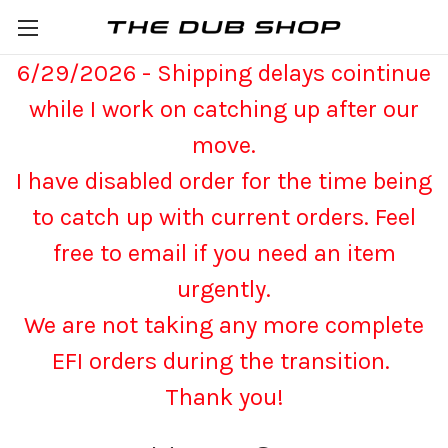
6/29/2026 - Shipping delays cointinue
while I work on catching up after our
move.
I have disabled order for the time being
to catch up with current orders. Feel
free to email if you need an item
urgently.
We are not taking any more complete
EFI orders during the transition.
Thank you!