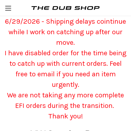
6/29/2026 - Shipping delays cointinue
while I work on catching up after our
move.
I have disabled order for the time being
to catch up with current orders. Feel
free to email if you need an item
urgently.
We are not taking any more complete
EFI orders during the transition.
Thank you!