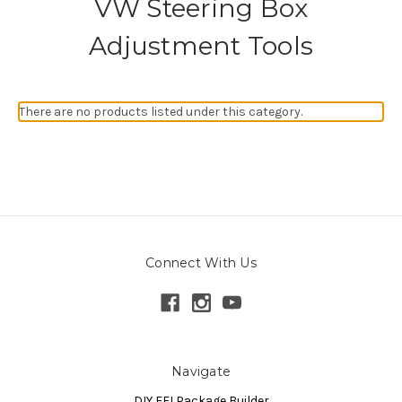
VW Steering Box
Adjustment Tools
There are no products listed under this category.
Connect With Us
Navigate
DIY EFI Package Builder