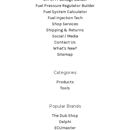
Fuel Pressure Regulator Builder
Fuel System Calculator
Fuel Injection Tech
Shop Services
Shipping & Returns
Social / Media
Contact Us
What's New?
Sitemap
Categories
Products
Tools
Popular Brands
The Dub Shop
Delphi
ECUmaster