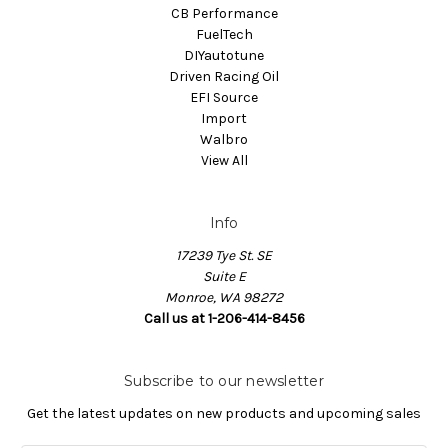
CB Performance
FuelTech
DIYautotune
Driven Racing Oil
EFI Source
Import
Walbro
View All
Info
17239 Tye St. SE
Suite E
Monroe, WA 98272
Call us at 1-206-414-8456
Subscribe to our newsletter
Get the latest updates on new products and upcoming sales