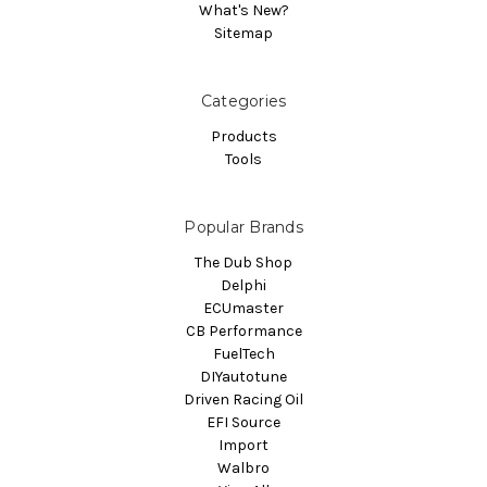
What's New?
Sitemap
Categories
Products
Tools
Popular Brands
The Dub Shop
Delphi
ECUmaster
CB Performance
FuelTech
DIYautotune
Driven Racing Oil
EFI Source
Import
Walbro