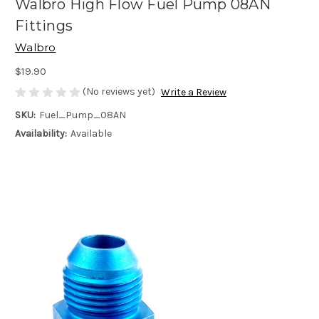
Walbro High Flow Fuel Pump 08AN
Fittings
Walbro
$19.90
(No reviews yet)
Write a Review
SKU:
Fuel_Pump_08AN
Availability:
Available