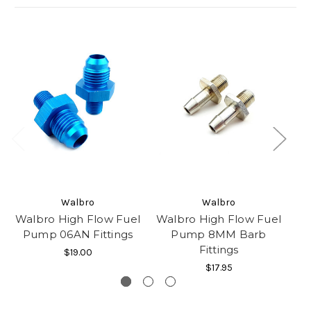
Walbro
Walbro
Walbro High Flow Fuel
Walbro High Flow Fuel
Wa
Pump 06AN Fittings
Pump 8MM Barb
Fittings
$19.00
$17.95