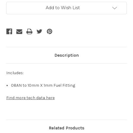
Current
Add to Wish List
Stock:
Description
Includes:
08AN to 10mm X 1mm Fuel Fitting
Find more tech data here
Related Products