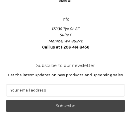
View All
Info
17239 Tye St. SE
Suite E
Monroe, WA 98272
Call us at 1-206-414-8456
Subscribe to our newsletter
Get the latest updates on new products and upcoming sales
E
m
a
i
l
A
d
d