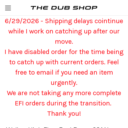
6/29/2026 - Shipping delays cointinue
while I work on catching up after our
move.
I have disabled order for the time being
to catch up with current orders. Feel
free to email if you need an item
urgently.
We are not taking any more complete
EFI orders during the transition.
Thank you!