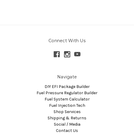
Connect With Us
Navigate
DIY EFI Package Builder
Fuel Pressure Regulator Builder
Fuel System Calculator
Fuel Injection Tech
Shop Services
Shipping & Returns
Social / Media
Contact Us