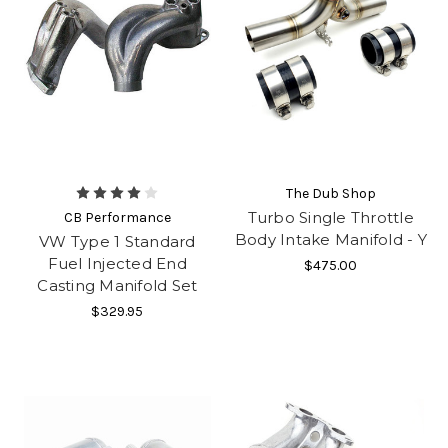
The Dub Shop
Turbo Single Throttle
CB Performance
Body Intake Manifold - Y
VW Type 1 Standard
Fuel Injected End
$475.00
Casting Manifold Set
$329.95