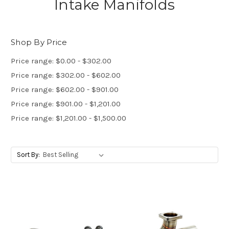
Intake Manifolds
Shop By Price
Price range: $0.00 - $302.00
Price range: $302.00 - $602.00
Price range: $602.00 - $901.00
Price range: $901.00 - $1,201.00
Price range: $1,201.00 - $1,500.00
Sort By: