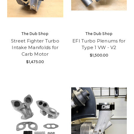
The Dub Shop
The Dub Shop
Street Fighter Turbo
EFI Turbo Plenums for
Intake Manifolds for
Type 1 VW - V2
Carb Motor
$1,500.00
$1,475.00