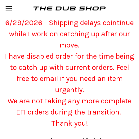
6/29/2026 - Shipping delays cointinue
while I work on catching up after our
move.
I have disabled order for the time being
to catch up with current orders. Feel
free to email if you need an item
urgently.
We are not taking any more complete
EFI orders during the transition.
Thank you!