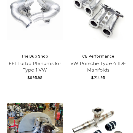
The Dub Shop
CB Performance
EFI Turbo Plenums for
VW Porsche Type 4 IDF
Type 1 VW
Manifolds
$995.95
$214.95