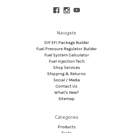
Navigate
DIY EFI Package Builder
Fuel Pressure Regulator Builder
Fuel System Calculator
Fuel Injection Tech
Shop Services
Shipping & Returns
Social / Media
Contact Us
What's New?
Sitemap
Categories
Products