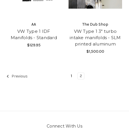
AA
The Dub Shop
VW Type 1 IDF
VW Type 1 3" turbo
Manifolds - Standard
intake manifolds - SLM
printed aluminum
$129.95
$1,500.00
1
2
Previous
Connect With Us