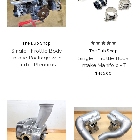
The Dub Shop
Single Throttle Body
The Dub Shop
Intake Package with
Single Throttle Body
Turbo Plenums
Intake Manifold - T
$465.00