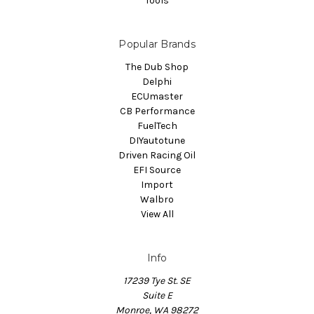
Tools
Popular Brands
The Dub Shop
Delphi
ECUmaster
CB Performance
FuelTech
DIYautotune
Driven Racing Oil
EFI Source
Import
Walbro
View All
Info
17239 Tye St. SE
Suite E
Monroe, WA 98272