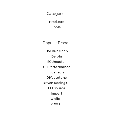
Categories
Products
Tools
Popular Brands
The Dub Shop
Delphi
ECUmaster
CB Performance
FuelTech
DIYautotune
Driven Racing Oil
EFI Source
Import
Walbro
View All