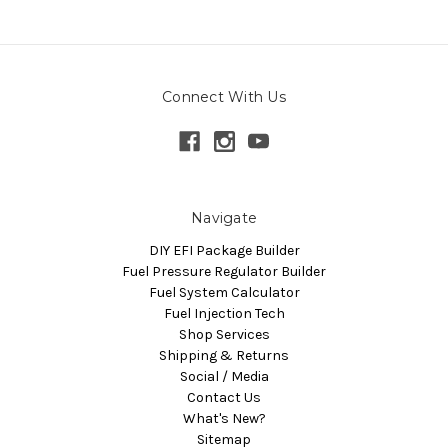
Connect With Us
Navigate
DIY EFI Package Builder
Fuel Pressure Regulator Builder
Fuel System Calculator
Fuel Injection Tech
Shop Services
Shipping & Returns
Social / Media
Contact Us
What's New?
Sitemap