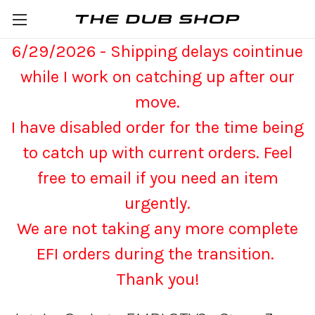
6/29/2026 - Shipping delays cointinue
while I work on catching up after our
move.
I have disabled order for the time being
to catch up with current orders. Feel
free to email if you need an item
urgently.
We are not taking any more complete
EFI orders during the transition.
Thank you!