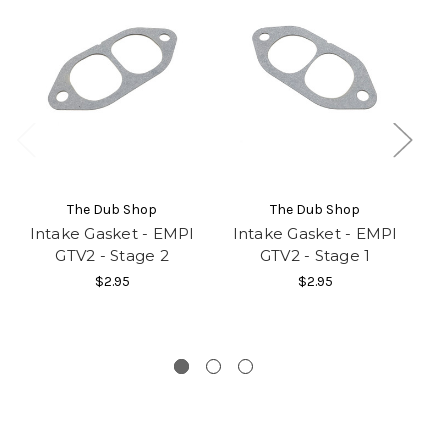
The Dub Shop
The Dub Shop
Intake Gasket - EMPI
Intake Gasket - EMPI
I
GTV2 - Stage 2
GTV2 - Stage 1
$2.95
$2.95