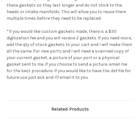
these gaskets so they last longer and do not stick to the
heads or intake manifolds. This will allow you to reuse them
multiple times before they need to be replaced.
*If you would like custom gaskets made, there is a $50
digitization fee and you will receive 2 gaskets. If you need more,
add the qty of stock gaskets to your cart and I will make them
all the same. For new ports and I will need a scanned copy of
your current gasket, a picture of your port or a physical
gasket sent to me. If you choose to send a picture, email me
for the best procedure. If you would like to have the .dxf file for
future use just ask and I'll email it to you.
Related Products