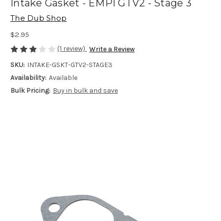
Intake Gasket - EMPI GTV2 - Stage 3
The Dub Shop
$2.95
(1 review)
Write a Review
SKU:
INTAKE-GSKT-GTV2-STAGE3
Availability:
Available
Bulk Pricing:
Buy in bulk and save