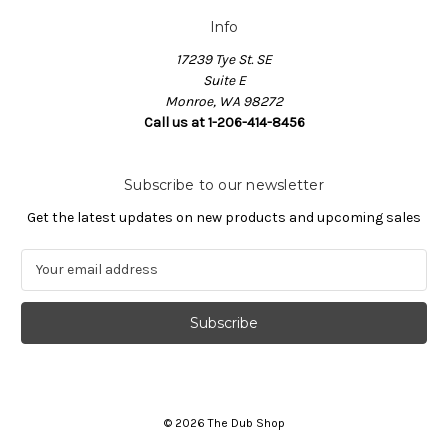
Info
17239 Tye St. SE
Suite E
Monroe, WA 98272
Call us at 1-206-414-8456
Subscribe to our newsletter
Get the latest updates on new products and upcoming sales
E
m
a
i
l
A
d
d
© 2026 The Dub Shop
r