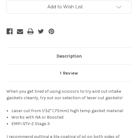
Current
Add to Wish List
Stock:
Description
1 Review
When you get tired of using scissors to try and cut intake
gaskets cleanly, try out our selection of laser cut gaskets!
Laser cut from 1/32" (.75mm) high temp gasket material
Works with NA or Boosted
EMPI GTV-2 Stage 3
I recommend putting a lite coating of oil on both sides of