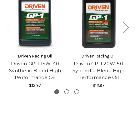
Driven Racing Oil
Driven Racing Oil
Driven GP-1 15W-40
Driven GP-1 20W-50
D
Synthetic Blend High
Synthetic Blend High
Co
Performance Oil
Performance Oil
$12.97
$12.97