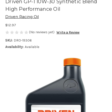
Driven GP-1 10W-30 Synthetic Blend
High Performance Oil
Driven Racing Oil
$12.97
(No reviews yet)
Write a Review
SKU:
DRO-19306
Availability:
Available