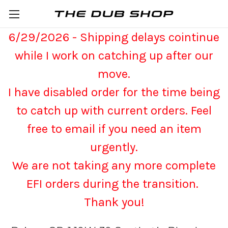
6/29/2026 - Shipping delays cointinue
while I work on catching up after our
move.
I have disabled order for the time being
to catch up with current orders. Feel
free to email if you need an item
urgently.
We are not taking any more complete
EFI orders during the transition.
Thank you!