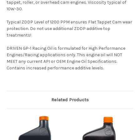
tappet, roller, or overhead cam engines. Viscosity typical of
10W-30.
Typical ZDDP Level of 1200 PPM ensures Flat Tappet Cam wear
protection. Do not use additional ZDDP additive top
treatments!
DRIVEN GP-1 Racing Oil is formulated for High Performance
Engines/Racing applications only. This engine oil will NOT
MEET any current API or OEM Engine Oil Specifications.
Contains increased performance additive levels.
Related Products