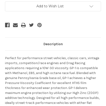
Current
Add to Wish List
Stock:
Description
Perfect for performance street vehicles, classic cars, vintage
imports, competition/race engines and Drag Racing
applications requiring a 10W-30 viscosity. GP-1 is compatible
with Methanol, E85, and high octane race fuel. Blended with
genuine Pennsylvania Grade base oil, GP-1 achieves a higher
Pressure-Viscosity Coefficient for excellent HTHS film
thickness for enhanced wear protection. GP-1 delivers
maximum engine protection by utilizing our High Zinc (ZDDP)
additive technology. Designed for all high performance builds,
ideally street-track performance vehicles with either flat