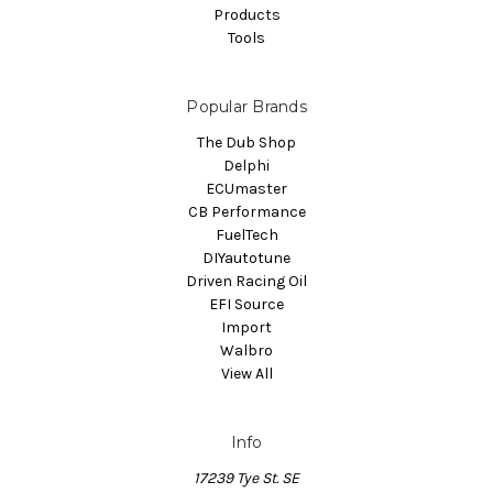
Products
Tools
Popular Brands
The Dub Shop
Delphi
ECUmaster
CB Performance
FuelTech
DIYautotune
Driven Racing Oil
EFI Source
Import
Walbro
View All
Info
17239 Tye St. SE