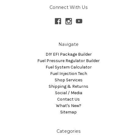
Connect With Us
Navigate
DIY EFI Package Builder
Fuel Pressure Regulator Builder
Fuel System Calculator
Fuel Injection Tech
Shop Services
Shipping & Returns
Social / Media
Contact Us
What's New?
Sitemap
Categories