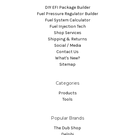
DIY EFI Package Builder
Fuel Pressure Regulator Builder
Fuel System Calculator
Fuel Injection Tech
Shop Services
Shipping & Returns
Social / Media
Contact Us
What's New?
Sitemap
Categories
Products
Tools
Popular Brands
The Dub Shop
Delphi