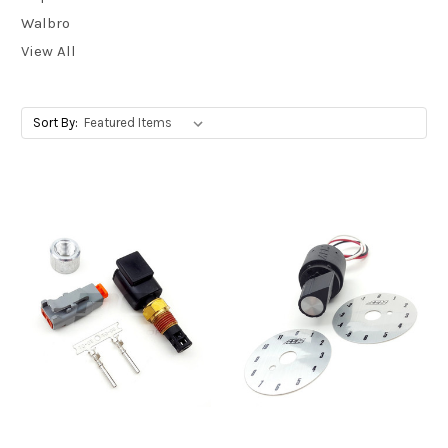
Walbro
View All
Sort By: