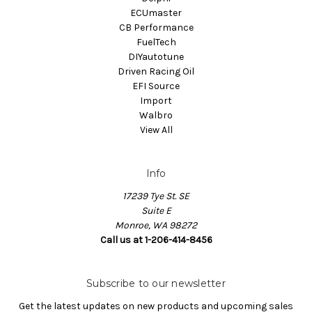
ECUmaster
CB Performance
FuelTech
DIYautotune
Driven Racing Oil
EFI Source
Import
Walbro
View All
Info
17239 Tye St. SE
Suite E
Monroe, WA 98272
Call us at 1-206-414-8456
Subscribe to our newsletter
Get the latest updates on new products and upcoming sales