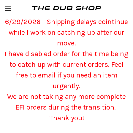
6/29/2026 - Shipping delays cointinue
while I work on catching up after our
move.
I have disabled order for the time being
to catch up with current orders. Feel
free to email if you need an item
urgently.
We are not taking any more complete
EFI orders during the transition.
Thank you!