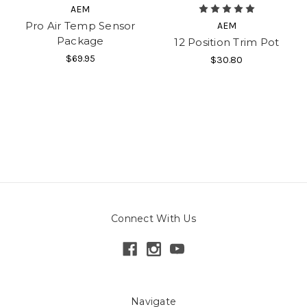
AEM
Pro Air Temp Sensor
AEM
Package
12 Position Trim Pot
$69.95
$30.80
Connect With Us
Navigate