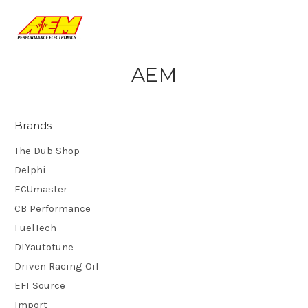
AEM
Brands
The Dub Shop
Delphi
ECUmaster
CB Performance
FuelTech
DIYautotune
Driven Racing Oil
EFI Source
Import