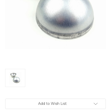
Current
Add to Wish List
Stock: