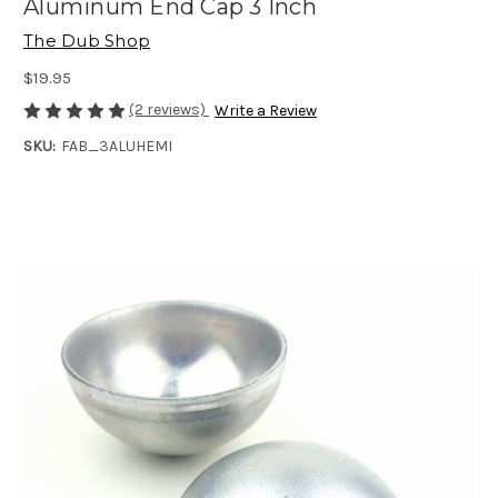
Aluminum End Cap 3 Inch
The Dub Shop
$19.95
(2 reviews)
Write a Review
SKU:
FAB_3ALUHEMI