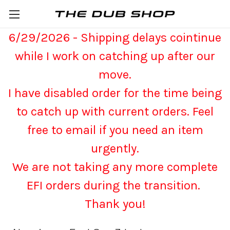
6/29/2026 - Shipping delays cointinue
while I work on catching up after our
move.
I have disabled order for the time being
to catch up with current orders. Feel
free to email if you need an item
urgently.
We are not taking any more complete
EFI orders during the transition.
Thank you!