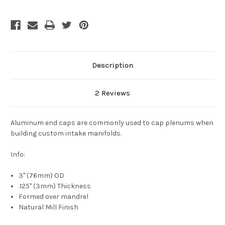
Description
2 Reviews
Aluminum end caps are commonly used to cap plenums when
building custom intake manifolds.
Info:
3" (76mm) OD
.125" (3mm) Thickness
Formed over mandrel
Natural Mill Finish