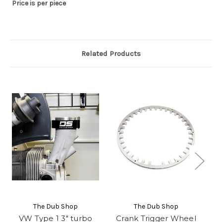
Price is per piece
Related Products
The Dub Shop
The Dub Shop
VW Type 1 3" turbo
Crank Trigger Wheel