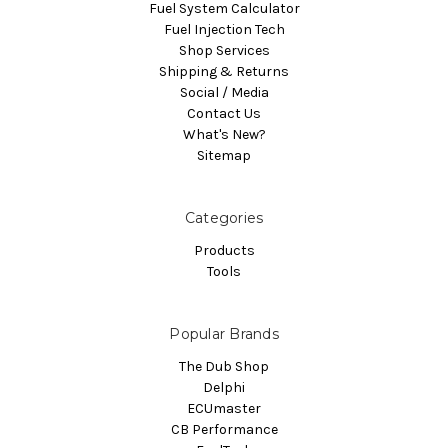
Fuel System Calculator
Fuel Injection Tech
Shop Services
Shipping & Returns
Social / Media
Contact Us
What's New?
Sitemap
Categories
Products
Tools
Popular Brands
The Dub Shop
Delphi
ECUmaster
CB Performance