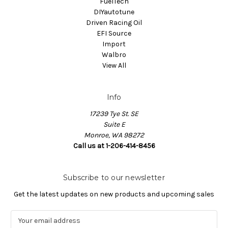
FuelTech
DIYautotune
Driven Racing Oil
EFI Source
Import
Walbro
View All
Info
17239 Tye St. SE
Suite E
Monroe, WA 98272
Call us at 1-206-414-8456
Subscribe to our newsletter
Get the latest updates on new products and upcoming sales
E
m