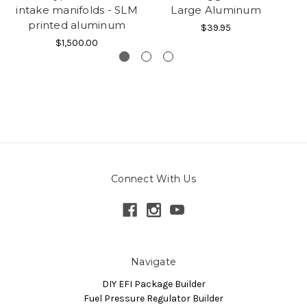
intake manifolds - SLM
Large Aluminum
printed aluminum
$39.95
$1,500.00
Connect With Us
Navigate
DIY EFI Package Builder
Fuel Pressure Regulator Builder