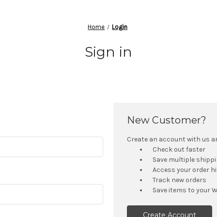
Home
Login
Sign in
New Customer?
Create an account with us and
Check out faster
Save multiple shipp
Access your order h
Track new orders
Save items to your W
Create Account