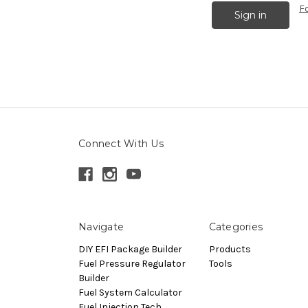
F
Connect With Us
Navigate
Categories
DIY EFI Package Builder
Products
Fuel Pressure Regulator
Tools
Builder
Fuel System Calculator
Fuel Injection Tech