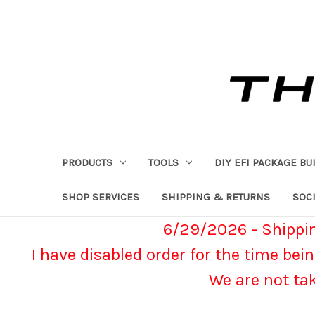
PRODUCTS
TOOLS
DIY EFI PACKAGE BU
SHOP SERVICES
SHIPPING & RETURNS
SOCI
6/29/2026 - Shippin
I have disabled order for the time bein
We are not ta