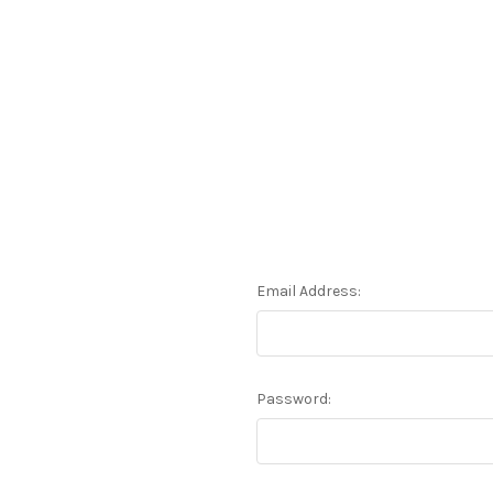
Email Address:
Password: