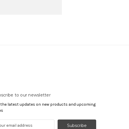
scribe to our newsletter
 the latest updates on new products and upcoming
es