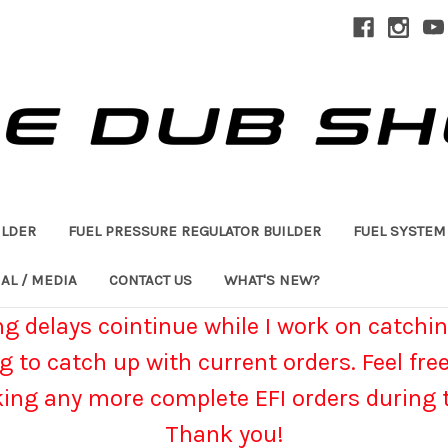
ILDER
FUEL PRESSURE REGULATOR BUILDER
FUEL SYSTEM
AL / MEDIA
CONTACT US
WHAT'S NEW?
g delays cointinue while I work on catchin
g to catch up with current orders. Feel fre
king any more complete EFI orders during t
Thank you!