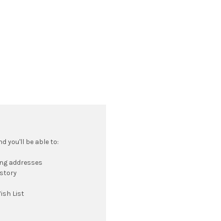
 you'll be able to:
ing addresses
istory
ish List