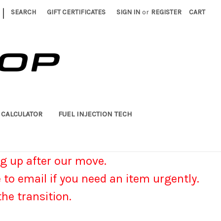
|
SEARCH
GIFT CERTIFICATES
SIGN IN
or
REGISTER
CART
 CALCULATOR
FUEL INJECTION TECH
g up after our move.
e to email if you need an item urgently.
he transition.