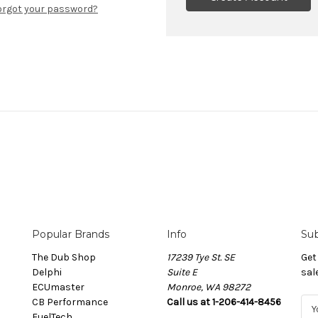
orgot your password?
Popular Brands
Info
Sub
The Dub Shop
17239 Tye St. SE
Get
Delphi
Suite E
sal
ECUmaster
Monroe, WA 98272
CB Performance
Call us at 1-206-414-8456
E
FuelTech
m